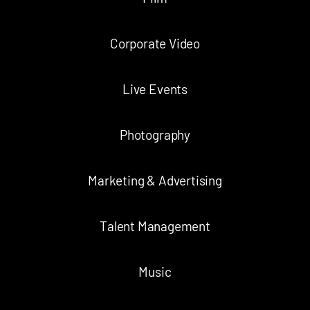
Corporate Video
Live Events
Photography
Marketing & Advertising
Talent Management
Music