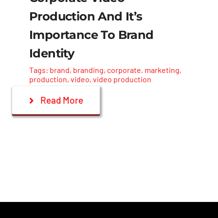
Contact Us
Production And It’s
Importance To Brand
Identity
Tags:
brand
,
branding
,
corporate
,
marketing
,
production
,
video
,
video production
Read More