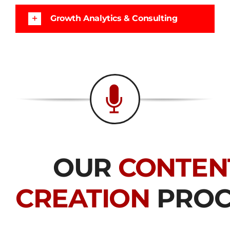
Growth Analytics & Consulting
OUR
CONTEN
CREATION
PROC