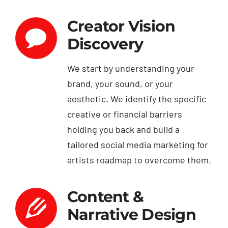
Creator Vision
Discovery
We start by understanding your
brand, your sound, or your
aesthetic. We identify the specific
creative or financial barriers
holding you back and build a
tailored social media marketing for
artists roadmap to overcome them.
Content &
Narrative Design