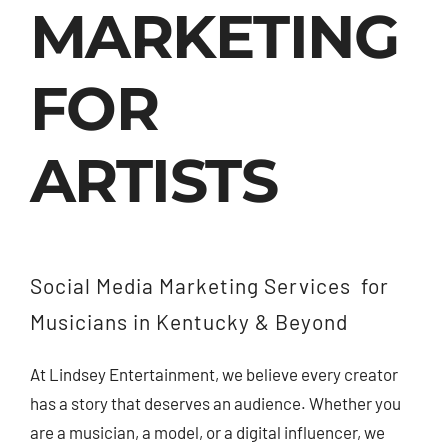
MARKETING
Contact Us
FOR
ARTISTS
Social Media Marketing Services for
Musicians in Kentucky & Beyond
At Lindsey Entertainment,
we believe every creator
has a story that deserves an audience.
Whether you
are a musician,
a model,
or a digital influencer,
we