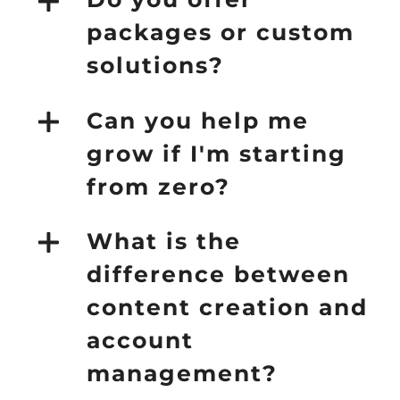
packages or custom
solutions?
Can you help me
grow if I'm starting
from zero?
What is the
difference between
content creation and
account
management?