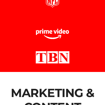
MARKETING &