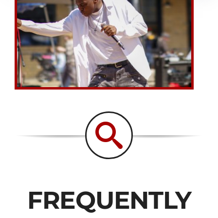
FREQUENTLY