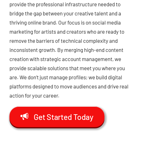
provide the professional infrastructure needed to
bridge the gap between your creative talent and a
thriving online brand.
Our focus is on
social media
marketing for artists
and creators who are ready to
remove the barriers of technical complexity and
inconsistent growth.
By merging high-end content
creation with strategic account management,
we
provide scalable solutions that meet you where you
are.
We don’t just manage profiles; we build digital
platforms designed to move audiences and drive real
action for your career.
Get Started Today