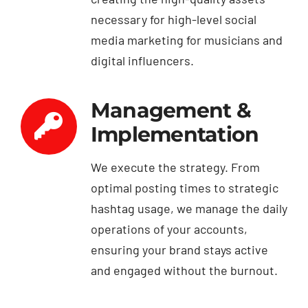
necessary for high-level social
media marketing for musicians and
digital influencers.
Management &
Implementation
We execute the strategy. From
optimal posting times to strategic
hashtag usage, we manage the daily
operations of your accounts,
ensuring your brand stays active
and engaged without the burnout.