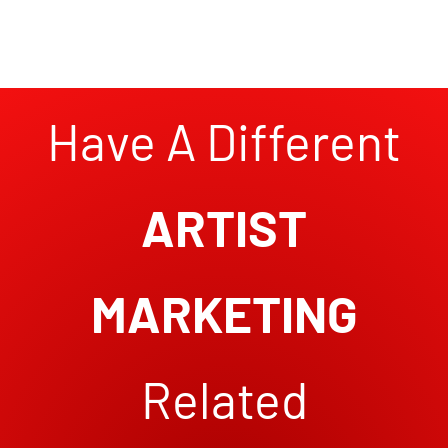
Have A Different
ARTIST
MARKETING
Related