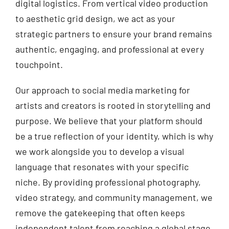
digital logistics. From vertical video production
to aesthetic grid design, we act as your
strategic partners to ensure your brand remains
authentic, engaging, and professional at every
touchpoint.
Our approach to social media marketing for
artists and creators is rooted in storytelling and
purpose. We believe that your platform should
be a true reflection of your identity, which is why
we work alongside you to develop a visual
language that resonates with your specific
niche. By providing professional photography,
video strategy, and community management, we
remove the gatekeeping that often keeps
independent talent from reaching a global stage.