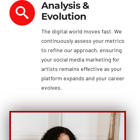
Analysis &
Evolution
The digital world moves fast. We
continuously assess your metrics
to refine our approach, ensuring
your social media marketing for
artists remains effective as your
platform expands and your career
evolves.