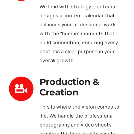
We lead with strategy. Our team
designs a content calendar that
balances your professional work
with the “human” moments that
build connection, ensuring every
post has a clear purpose in your
overall growth.
Production &
Creation
This is where the vision comes to
life. We handle the professional
photography and video shoots,
creating the high-quality assets