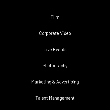
Film
Corporate Video
Live Events
Photography
Marketing & Advertising
Talent Management