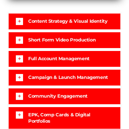
Content Strategy & Visual Identity
Short Form Video Production
Full Account Management
Campaign & Launch Management
Community Engagement
EPK, Comp Cards & Digital
Portfolios