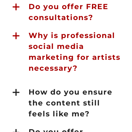
Do you offer FREE
consultations?
Why is professional
social media
marketing for artists
necessary?
How do you ensure
the content still
feels like me?
Do you offer