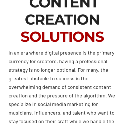
CONTENT
CREATION
SOLUTIONS
In an era where digital presence is the primary
currency for creators, having a professional
strategy is no longer optional. For many, the
greatest obstacle to success is the
overwhelming demand of consistent content
creation and the pressure of the algorithm. We
specialize in social media marketing for
musicians, influencers, and talent who want to
stay focused on their craft while we handle the