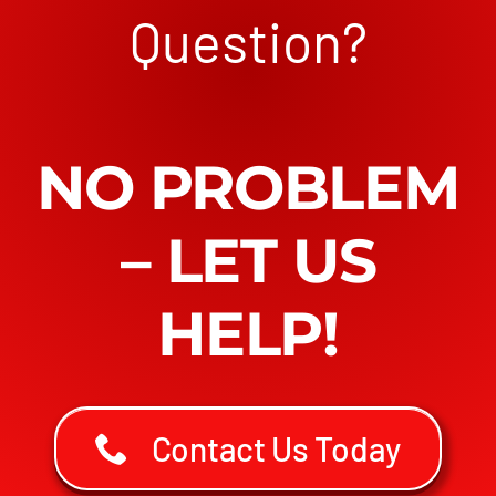
Question?
NO PROBLEM
– LET US
HELP!
Contact Us Today