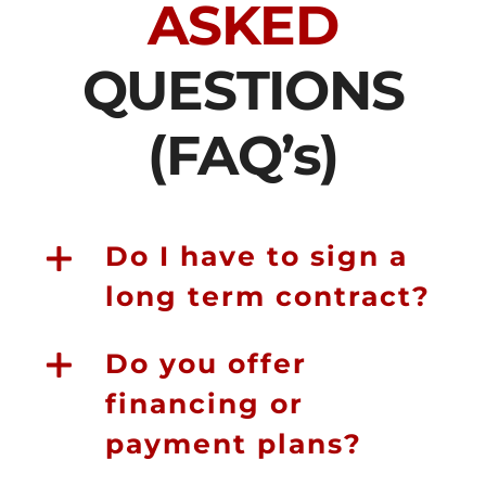
ASKED
QUESTIONS
(FAQ’s)
Do I have to sign a
long term contract?
Do you offer
financing or
payment plans?