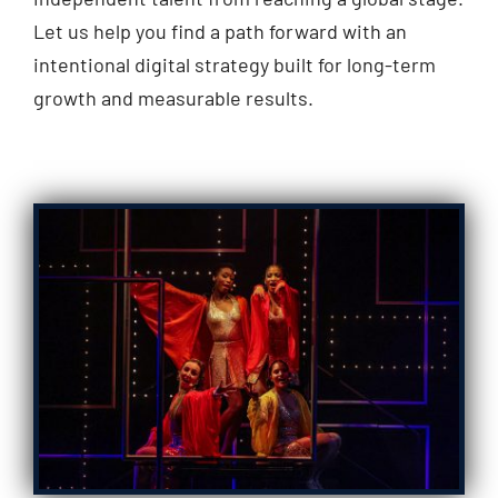
Let us help you find a path forward with an
intentional digital strategy built for long-term
growth and measurable results.