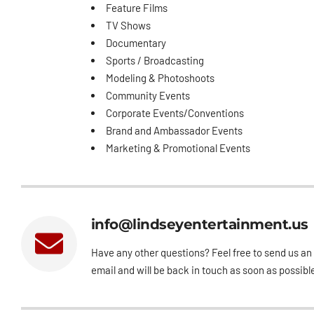
Feature Films
TV Shows
Documentary
Sports / Broadcasting
Modeling & Photoshoots
Community Events
Corporate Events/Conventions
Brand and Ambassador Events
Marketing & Promotional Events
info@lindseyentertainment.us
Have any other questions? Feel free to send us an
email and will be back in touch as soon as possibl