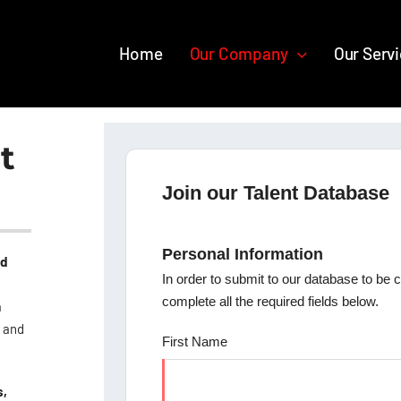
Home
Our Company
Our Serv
t
Join our Talent Database
Personal Information
nd
In order to submit to our database to be 
complete all the required fields below.
a
s and
First Name
s,