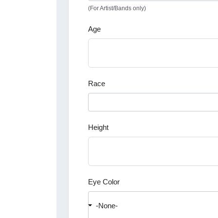
(For Artist/Bands only)
Age
Race
Height
Eye Color