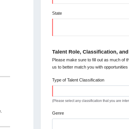
State
Talent Role, Classification, and
Please make sure to fill out as much of th
us to better match you with opportunitie
Type of Talent Classification
(Please select any classification that you are inter
e.
Genre