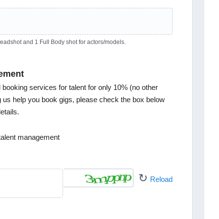
dshot and 1 Full Body shot for actors/models.
ement
ooking services for talent for only 10% (no other
ng us help you book gigs, please check the box below
tails.
h talent management
↻
Reload