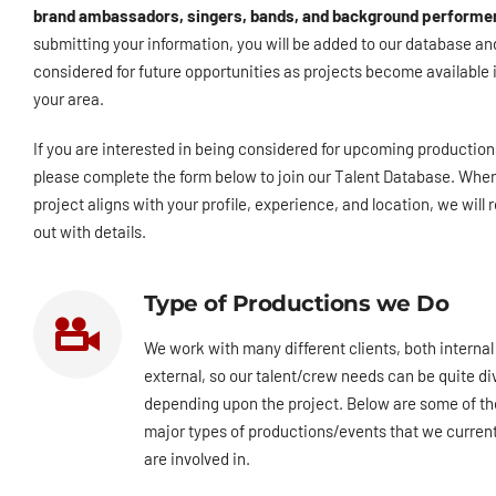
brand ambassadors, singers, bands, and background performe
submitting your information, you will be added to our database an
considered for future opportunities as projects become available 
your area.
If you are interested in being considered for upcoming production
please complete the form below to join our Talent Database. Whe
project aligns with your profile, experience, and location, we will 
out with details.
Type of Productions we Do
We work with many different clients, both internal
external, so our talent/crew needs can be quite di
depending upon the project. Below are some of th
major types of productions/events that we current
are involved in.