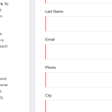
rs
. By
d
Last Name
in
s,
Email
n a
reach
Phone
 and
verse
e
City
ly