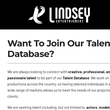
Skip
to
content
Want To Join Our Talen
Database?
We are always looking to connect with
creative, professional, a
passionate talent
to be part of our
Talent Database
. We work on
productions across the country, so having talented individuals in 
wide range of markets allows us to meet the needs of our project
clients.
We are seeking talent including, but not limited to,
actors, model