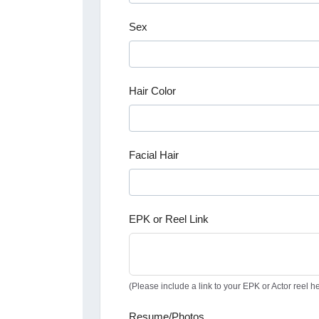
Sex
Hair Color
Facial Hair
EPK or Reel Link
(Please include a link to your EPK or Actor reel he
Resume/Photos