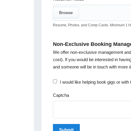
Browse
Resume, Photos, and Comp Cards. Minimum 1 Hea
Non-Exclusive Booking Manag
We offer non-exclusive management and b
cost). If you would be interested in havi
and someone will be in touch with more de
I would like helping book gigs or wit
Captcha