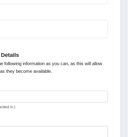
 Details
e following information as you can, as this will allow
s as they become available.
ested in.)