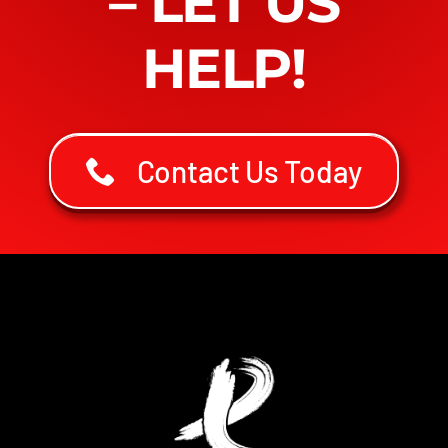
– LET US
HELP!
Contact Us Today