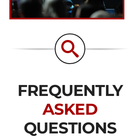
FREQUENTLY
ASKED
QUESTIONS