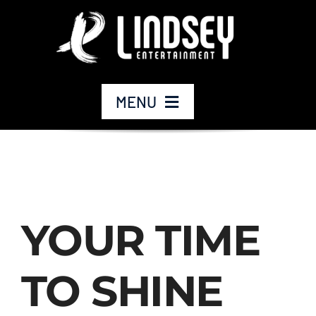
Skip
to
content
MENU
Home
Our Company
YOUR TIME
Our Services
TO SHINE
Our Work