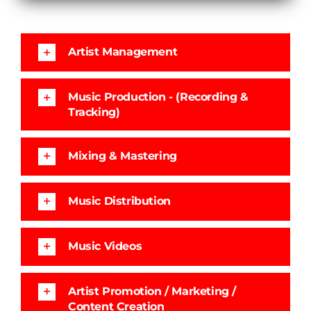
Artist Management
Music Production - (Recording &
Tracking)
Mixing & Mastering
Music Distribution
Music Videos
Artist Promotion / Marketing /
Content Creation