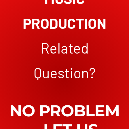
PRODUCTION
Related
Question?
NO PROBLEM