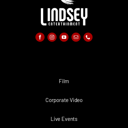
Film
Corporate Video
Live Events