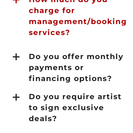
charge for
management/booking
services?
Do you offer monthly
payments or
financing options?
Do you require artist
to sign exclusive
deals?