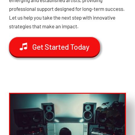
professional support designed for long-term success.
Let us help you take the next step with innovative
strategies that make an impact.
Get Started Today