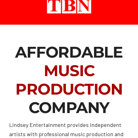
AFFORDABLE
MUSIC
PRODUCTION
COMPANY
Lindsey Entertainment provides independent
artists with professional music production and