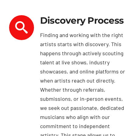
Discovery Process
Finding and working with the right
artists starts with discovery. This
happens through actively scouting
talent at live shows, industry
showcases, and online platforms or
when artists reach out directly.
Whether through referrals,
submissions, or in-person events,
we seek out passionate, dedicated
musicians who align with our
commitment to independent
artistry. This stage allows us to