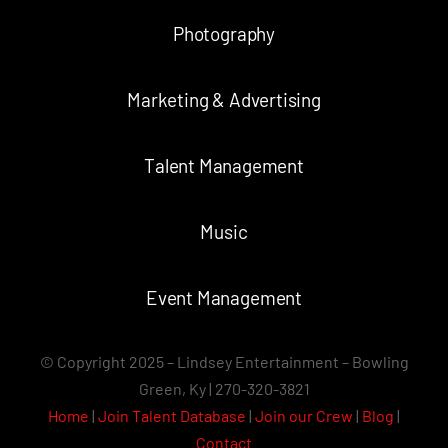
Photography
Marketing & Advertising
Talent Management
Music
Event Management
© Copyright 2025 – Lindsey Entertainment – Bowling
Green, Ky | 270-320-3821
Home
|
Join Talent Database
|
Join our Crew
|
Blog
|
Contact