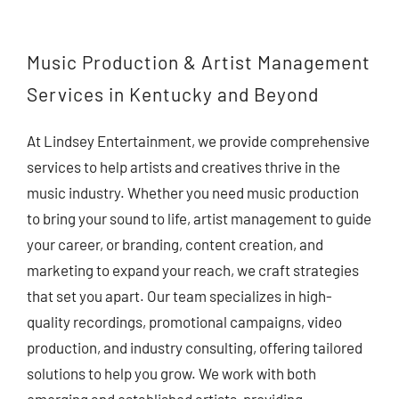
Contact Us
Music Production & Artist Management
Services in Kentucky and Beyond
At Lindsey Entertainment, we provide comprehensive
services to help artists and creatives thrive in the
music industry. Whether you need music production
to bring your sound to life, artist management to guide
your career, or branding, content creation, and
marketing to expand your reach, we craft strategies
that set you apart. Our team specializes in high-
quality recordings, promotional campaigns, video
production, and industry consulting, offering tailored
solutions to help you grow. We work with both
emerging and established artists, providing