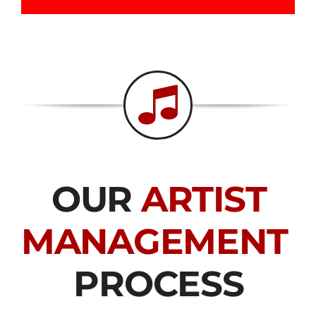
OUR
ARTIST
MANAGEMENT
PROCESS