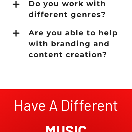
Do you work with
different genres?
Are you able to help
with branding and
content creation?
Have A Different
MUSIC