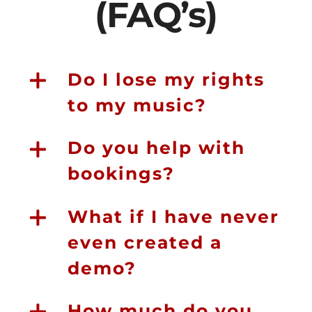
(FAQ’s)
Do I lose my rights
to my music?
Do you help with
bookings?
What if I have never
even created a
demo?
How much do you