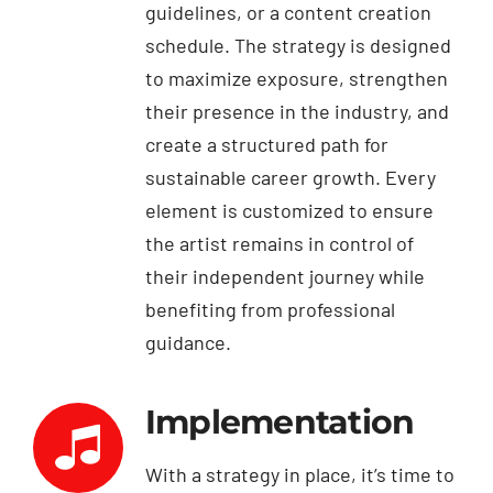
guidelines, or a content creation
schedule. The strategy is designed
to maximize exposure, strengthen
their presence in the industry, and
create a structured path for
sustainable career growth. Every
element is customized to ensure
the artist remains in control of
their independent journey while
benefiting from professional
guidance.
Implementation
With a strategy in place, it’s time to