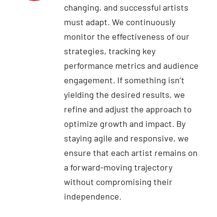
changing, and successful artists
must adapt. We continuously
monitor the effectiveness of our
strategies, tracking key
performance metrics and audience
engagement. If something isn’t
yielding the desired results, we
refine and adjust the approach to
optimize growth and impact. By
staying agile and responsive, we
ensure that each artist remains on
a forward-moving trajectory
without compromising their
independence.