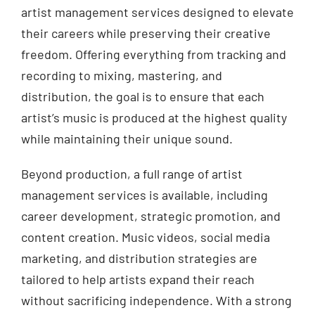
artist management services designed to elevate
their careers while preserving their creative
freedom. Offering everything from tracking and
recording to mixing, mastering, and
distribution, the goal is to ensure that each
artist’s music is produced at the highest quality
while maintaining their unique sound.
Beyond production, a full range of artist
management services is available, including
career development, strategic promotion, and
content creation. Music videos, social media
marketing, and distribution strategies are
tailored to help artists expand their reach
without sacrificing independence. With a strong