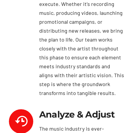
execute. Whether it’s recording
music, producing videos, launching
promotional campaigns, or
distributing new releases, we bring
the plan to life. Our team works
closely with the artist throughout
this phase to ensure each element
meets industry standards and
aligns with their artistic vision. This
step is where the groundwork
transforms into tangible results.
Analyze & Adjust
The music industry is ever-