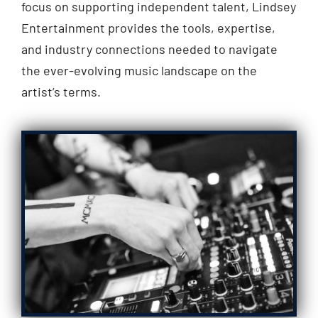
focus on supporting independent talent, Lindsey
Entertainment provides the tools, expertise,
and industry connections needed to navigate
the ever-evolving music landscape on the
artist’s terms.