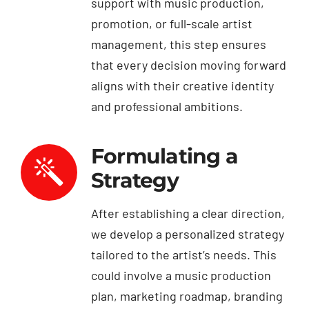
support with music production,
promotion, or full-scale artist
management, this step ensures
that every decision moving forward
aligns with their creative identity
and professional ambitions.
Formulating a
Strategy
After establishing a clear direction,
we develop a personalized strategy
tailored to the artist’s needs. This
could involve a music production
plan, marketing roadmap, branding