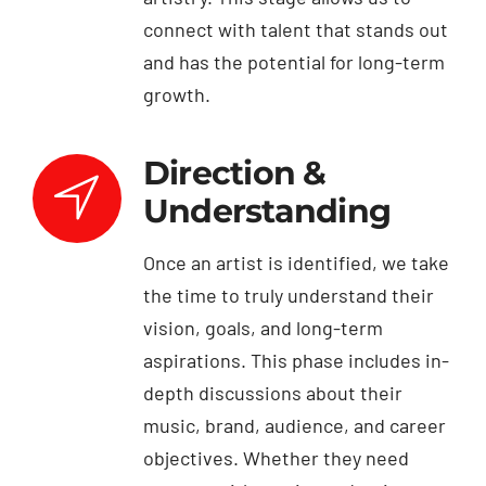
connect with talent that stands out
and has the potential for long-term
growth.
Direction &
Understanding
Once an artist is identified, we take
the time to truly understand their
vision, goals, and long-term
aspirations. This phase includes in-
depth discussions about their
music, brand, audience, and career
objectives. Whether they need