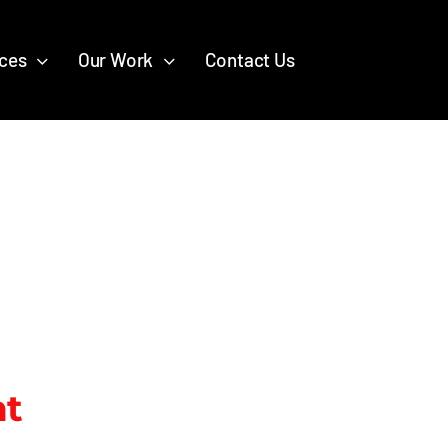
ices
Our Work
Contact Us
nt