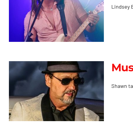
Productions
Lindsey E
Mus
Music Videos &
Music Content
Shawn tak