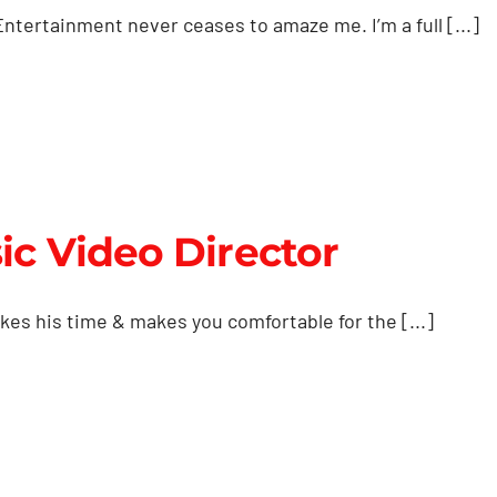
ntertainment never ceases to amaze me. I’m a full [...]
ic Video Director
es his time & makes you comfortable for the [...]