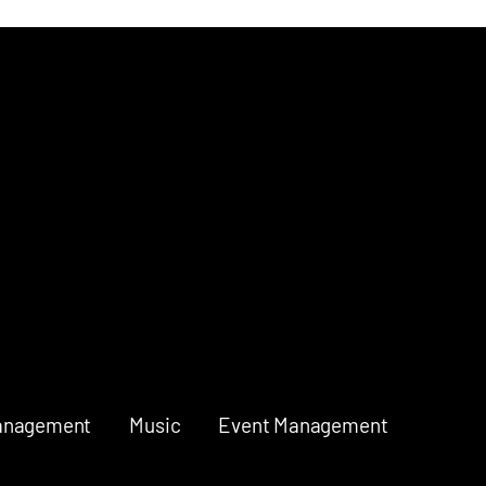
anagement
Music
Event Management