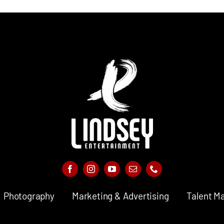
Photography
Marketing & Advertising
Talent M