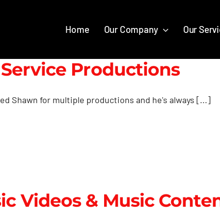
Home
Our Company
Our Serv
l Service Productions
red Shawn for multiple productions and he's always [...]
ic Videos & Music Conte