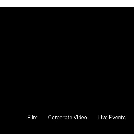
Music Video
Director
Film
Corporate Video
Live Events