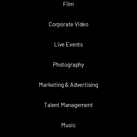
Film
Corporate Video
Live Events
Photography
Marketing & Advertising
Talent Management
Music