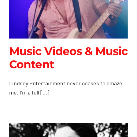
Music Videos & Music
Content
Music Videos & Music
Lindsey Entertainment never ceases to amaze
Content
me. I’m a full [...]