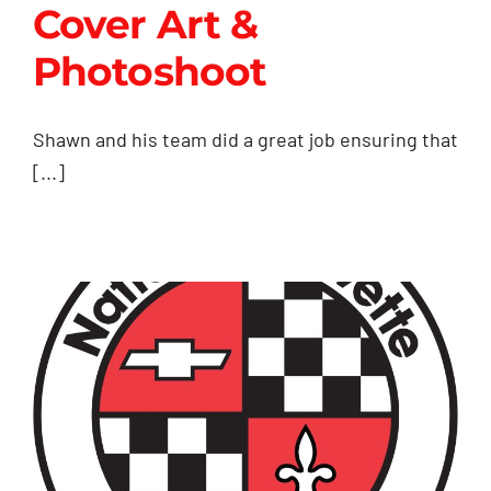
Cover Art &
Contact Us
Photoshoot
Cover Art &
Shawn and his team did a great job ensuring that
Photoshoot
[...]