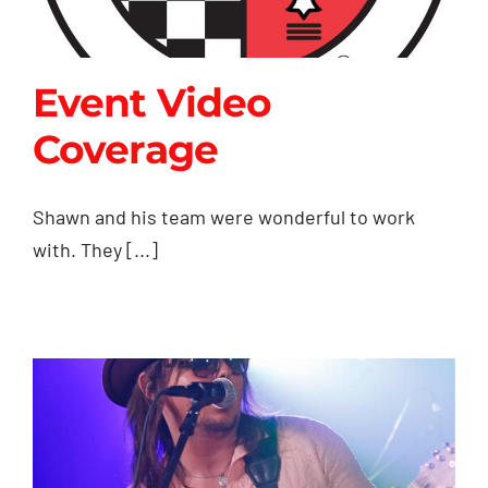
Event Video
Coverage
Event Video
Shawn and his team were wonderful to work
Coverage
with. They [...]