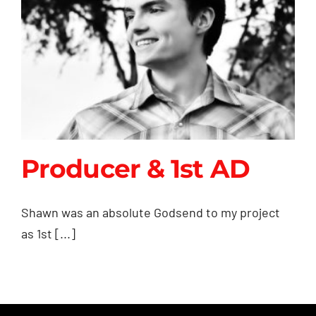
Producer & 1st AD
Shawn was an absolute Godsend to my project
as 1st [...]
Producer & 1st AD